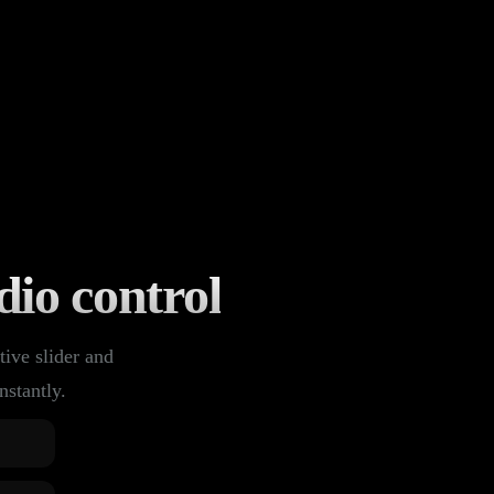
dio control
tive slider and
nstantly.