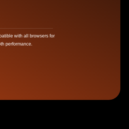
tible with all browsers for
th performance.