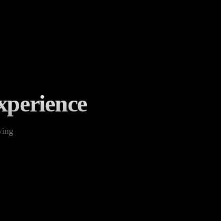
xperience
ying