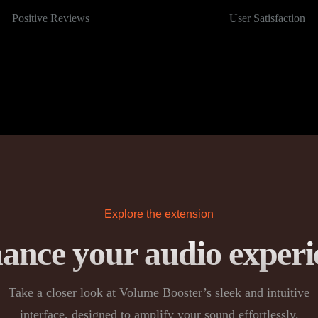
Positive Reviews
User Satisfaction
Explore the extension
ance your audio experi
Take a closer look at Volume Booster’s sleek and intuitive
interface, designed to amplify your sound effortlessly.