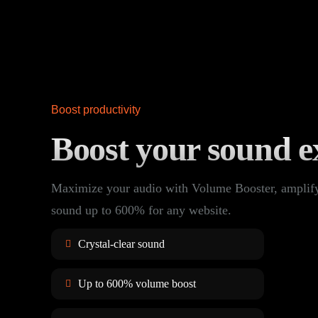
Boost productivity
Boost your sound e
Maximize your audio with Volume Booster, amplif
sound up to 600% for any website.
Crystal-clear sound
Up to 600% volume boost