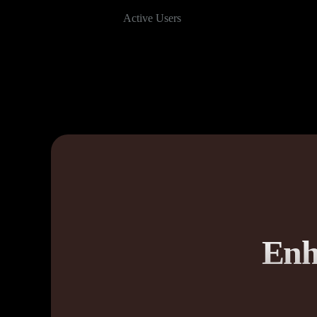
Active Users
Enh