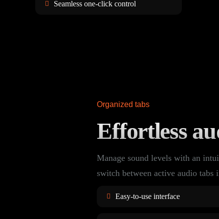
Seamless one-click control
Organized tabs
Effortless au
Manage sound levels with an intui
switch between active audio tabs i
Easy-to-use interface