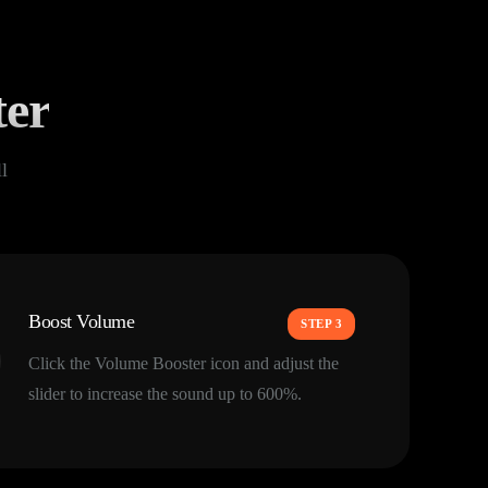
ter
l
Boost Volume
STEP 3
Click the Volume Booster icon and adjust the
slider to increase the sound up to 600%.