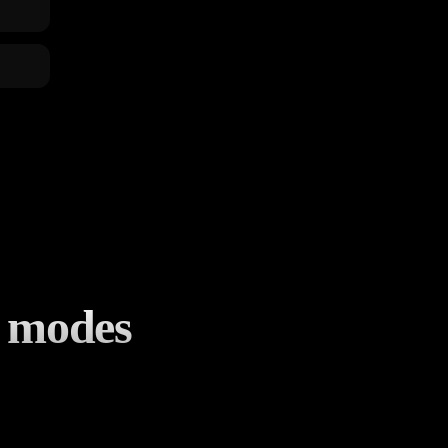
d modes