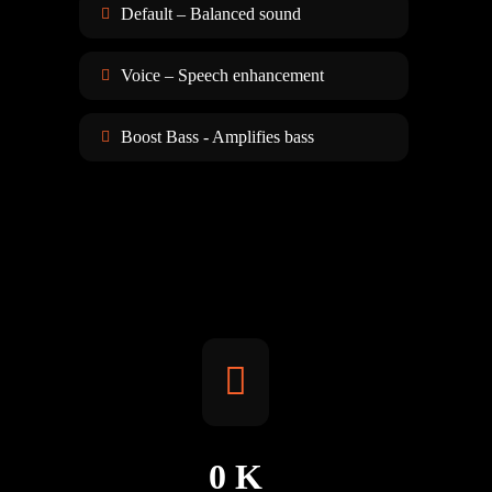
Default – Balanced sound
Voice – Speech enhancement
Boost Bass - Amplifies bass
0
K