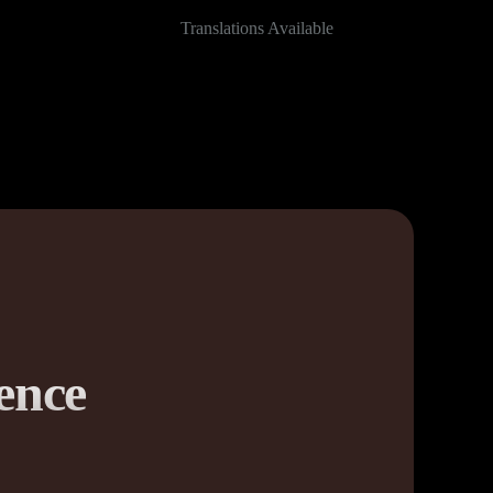
Translations Available
ence