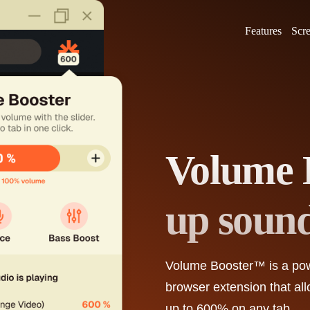
Features
Scr
Volume 
up soun
Volume Booster™
is a po
browser extension that al
up to 600% on any tab.