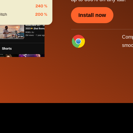
Install now
Compa
smoo