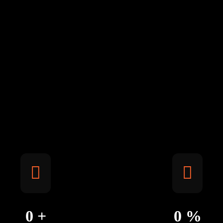
0
+
0
%