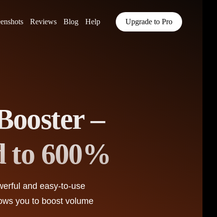
eenshots
Reviews
Blog
Help
Upgrade to Pro
Booster –
d to 600%
werful and easy-to-use
lows you to boost volume