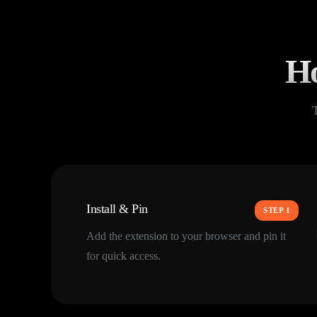
Ho
Install & Pin
STEP 1
Add the extension to your browser and pin it
for quick access.