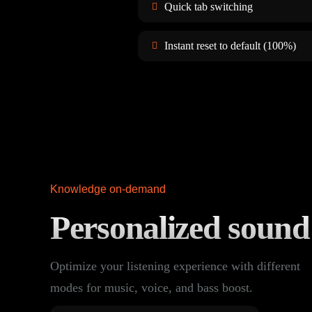
Quick tab switching
Instant reset to default (100%)
Knowledge on-demand
Personalized soun
Optimize your listening experience with different
modes for music, voice, and bass boost.