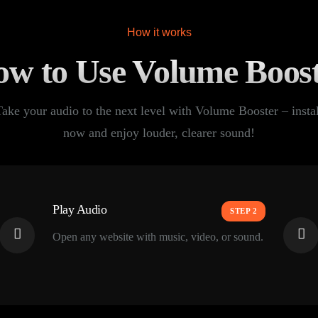
How it works
w to Use Volume Boos
Take your audio to the next level with Volume Booster – instal
now and enjoy louder, clearer sound!
Play Audio
STEP 2
Open any website with music, video, or sound.