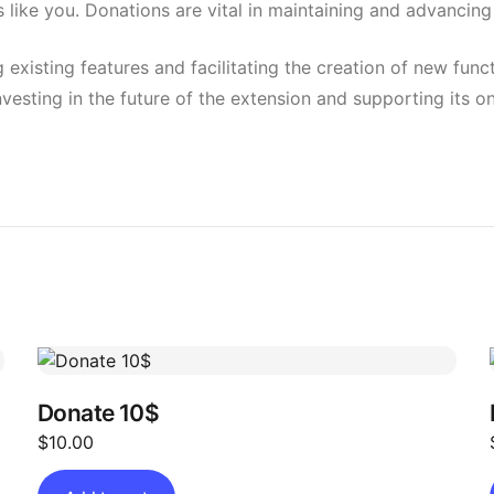
 like you. Donations are vital in maintaining and advanci
g existing features and facilitating the creation of new fun
investing in the future of the extension and supporting its
Donate 10$
$
10.00