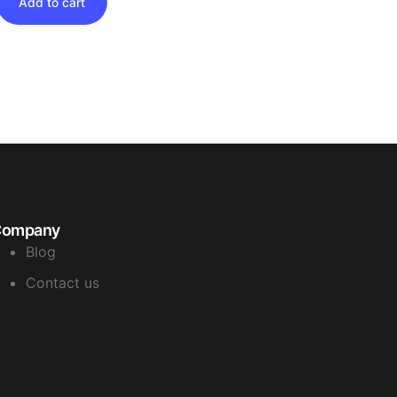
Add to cart
Company
Blog
Contact us