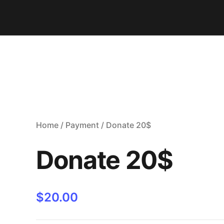
Home
/
Payment
/ Donate 20$
Donate 20$
$
20.00