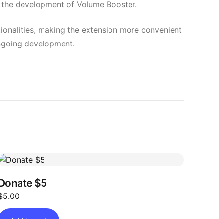
ng the development of Volume Booster.
ctionalities, making the extension more convenient
 ongoing development.
Donate $5
$
5.00