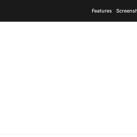
Features
Screens