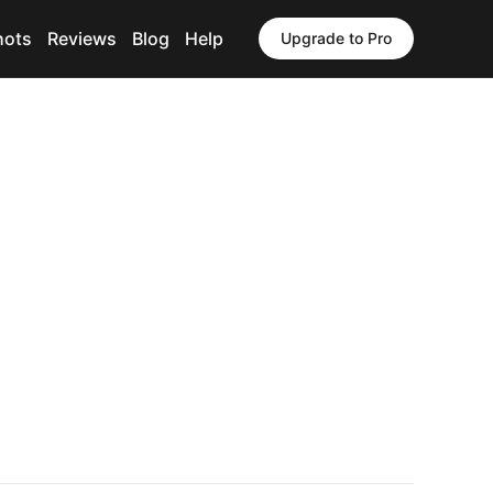
hots
Reviews
Blog
Help
Upgrade to Pro