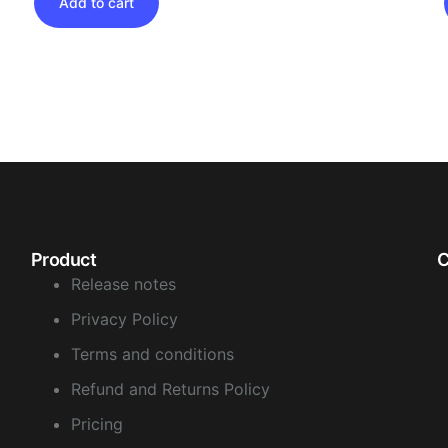
Add to cart
Product
Release notes
Privacy Policy
Terms and conditions
Refund and Returns Policy
Pricing