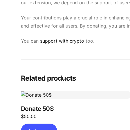
our extension, we depend on the support of users
Your contributions play a crucial role in enhancin
and effective for all users. By donating, you are 
You can
support with crypto
too.
Related products
Donate 50$
$
50.00