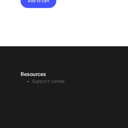
Add to cart
Resources
Support center