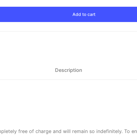
Add to cart
Description
letely free of charge and will remain so indefinitely. To e