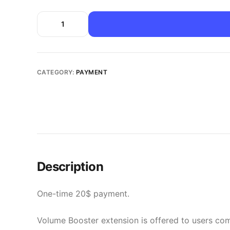
CATEGORY:
PAYMENT
Description
One-time 20$ payment.
Volume Booster extension is offered to users comp