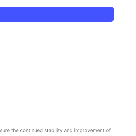
nsure the continued stability and improvement of