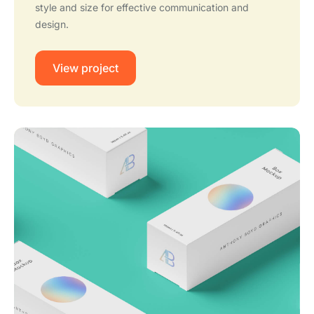
style and size for effective communication and
design.
View project