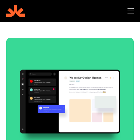
Features
Screenshots
Reviews
Blog
Help