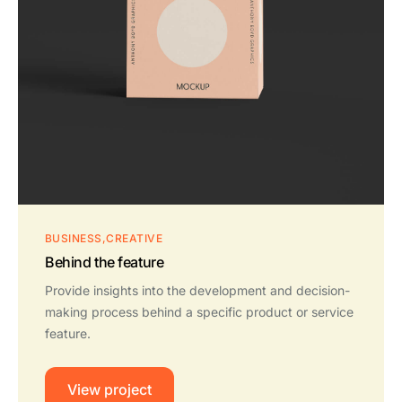
BUSINESS
CREATIVE
Behind the feature
Provide insights into the development and decision-
making process behind a specific product or service
feature.
View project