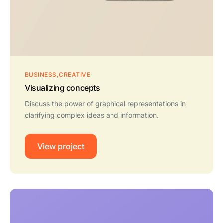
BUSINESS
CREATIVE
Visualizing concepts
Discuss the power of graphical representations in
clarifying complex ideas and information.
View project