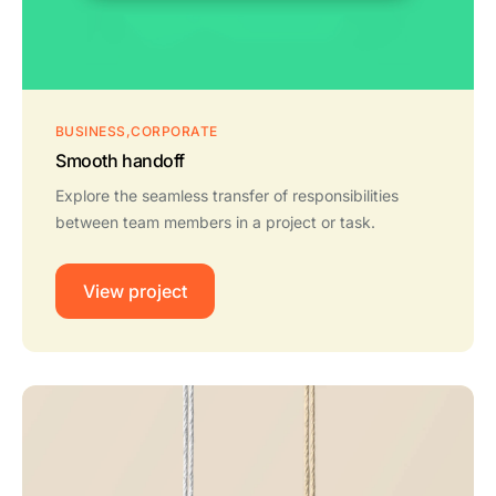
BUSINESS
CORPORATE
Smooth handoff
Explore the seamless transfer of responsibilities
between team members in a project or task.
View project