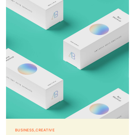
BUSINESS
CREATIVE