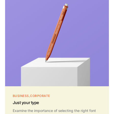
BUSINESS
CORPORATE
Just your type
Examine the importance of selecting the right font