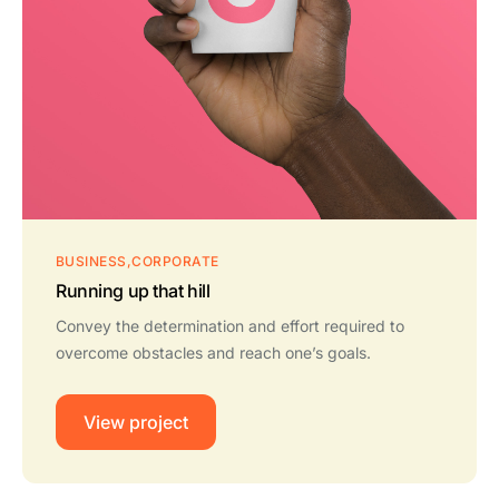
BUSINESS
CORPORATE
Running up that hill
Convey the determination and effort required to
overcome obstacles and reach one’s goals.
View project