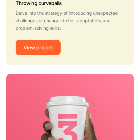
Throwing curveballs
Delve into the strategy of introducing unexpected
challenges or changes to test adaptability and
problem-solving skills.
View project