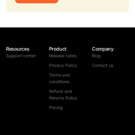
Resources
Product
Company
Support center
Release notes
Blog
Privacy Policy
Contact us
Terms and
conditions
Refund and
Returns Policy
Pricing